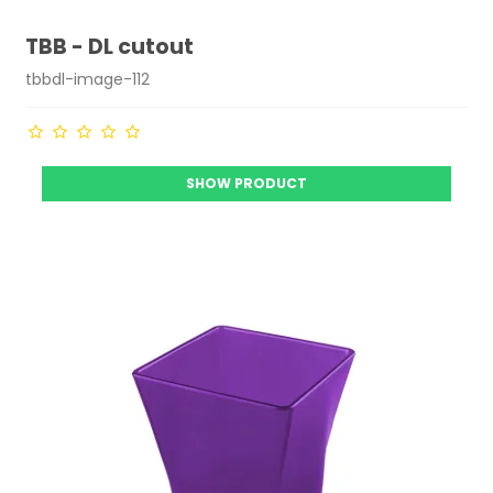
TBB - DL cutout
tbbdl-image-112
SHOW PRODUCT