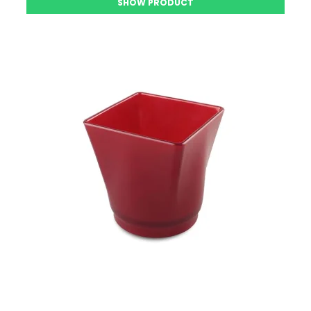
SHOW PRODUCT