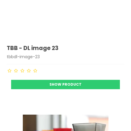
TBB - DL image 23
tbbdl-image-23
SHOW PRODUCT