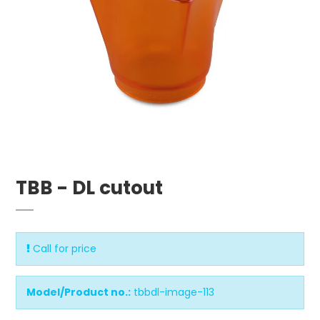
TBB - DL cutout
Call for price
Model/Product no.:
tbbdl-image-113