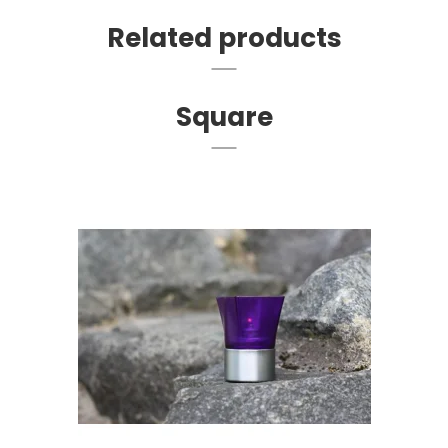
Related products
Square