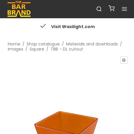
Visit Waxilight.com
Home
/
Shop catalogue
/
Materials and downloads
/
Images
/
Square
/
TBB - DL cutout