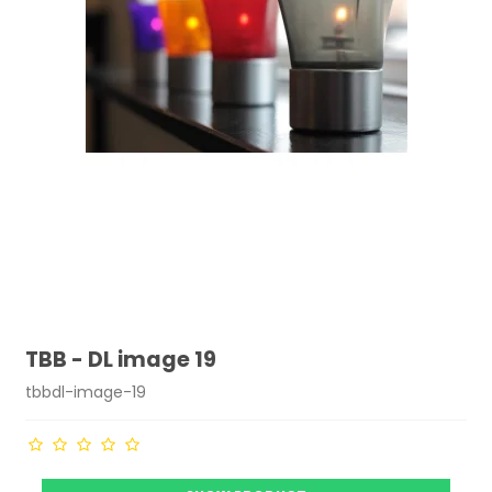
TBB - DL image 19
tbbdl-image-19