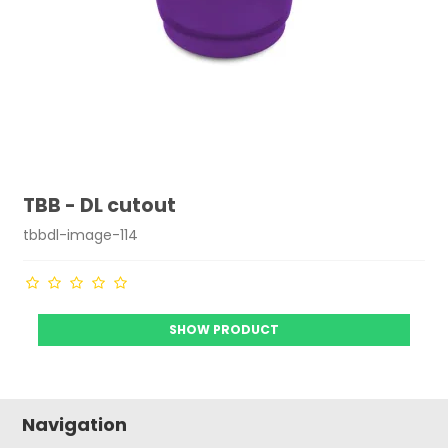
TBB - DL cutout
tbbdl-image-114
SHOW PRODUCT
Navigation