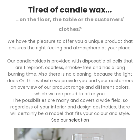
Tired of candle wax...
...on the floor, the table or the customers'
clothes?
We have the pleasure to offer you a unique product that
ensures the right feeling and atmosphere at your place.
Our candleholdes is provided with disposable oil cells that
are fireproof, odorless, smoke-free and has a long
burning time. Also there is no cleaning, because the light
does On this website we provide you and your customers
an overview of our product range and different colors,
which we are proud to offer you.
The possibilities are many and covers a wide field, so
regardless of your interior and design aesthetics, there
will certainly be a model that fits your colour and style.
See our selection