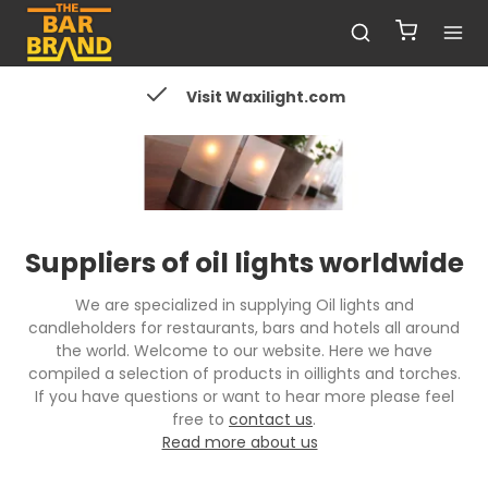
Visit Waxilight.com
Suppliers of oil lights worldwide
We are specialized in supplying Oil lights and
candleholders for restaurants, bars and hotels all around
the world. Welcome to our website. Here we have
compiled a selection of products in oillights and torches.
If you have questions or want to hear more please feel
free to
contact us
.
Read more about us