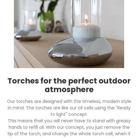
Torches for the perfect outdoor
atmosphere
Our torches are designed with the timeless, modern style
in mind. The torches are like our oil cells using the "Ready
to light" concept.
This means that you will never have to stand with greasy
hands to refill oil. With our concept, you just remove the
tip of the torch, and change the whole torch cell, when it