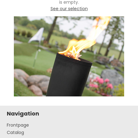
is empty.
See our selection
Navigation
Frontpage
Catalog